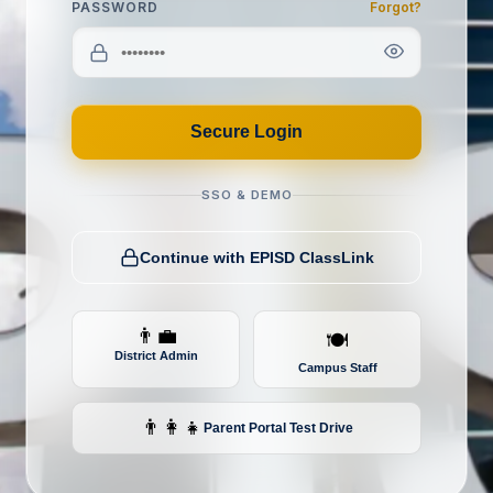
PASSWORD
Forgot?
Secure Login
SSO & DEMO
Continue with EPISD ClassLink
👨‍💼
🍽️
District Admin
Campus Staff
👨‍👩‍👧
Parent Portal
Test Drive