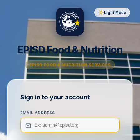
Light Mode
EPISD Food & Nutrition
EPISD FOOD & NUTRITION SERVICES
Sign in to your account
EMAIL ADDRESS